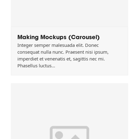
Making Mockups (Carousel)
Integer semper malesuada elit. Donec
consequat nulla nunc. Praesent nisi ipsum,
imperdiet et venenatis et, sagittis nec mi.
Phasellus luctus…