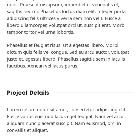
nunc. Praesent nisi ipsum, imperdiet et venenatis et,
sagittis nec mi. Phasellus luctus diam elit. Integer porta
adipiscing felis ultrices viverra sem non velit. Fusce a
libero ullamcorper, volutpat orci ut, suscipit erat. Morbi
tempor tortor vel urna lobortis.
Phasellus et feugiat risus. Ut a egestas libero. Morbi
dictum quis felis vel congue. Sed eu arcu auctor, volutpat
justo et, egestas libero. Phasellus sagittis sem in iaculis
faucibus. Aenean vel lacus purus.
Project Details
Lorem ipsum dolor sit amet, consectetur adipiscing elit.
Fusce varius euismod lacus eget feugiat. Nam vel arcu
aliquam nunc placerat suscipit. Nam euismod, orci in
convallis et aliquet.