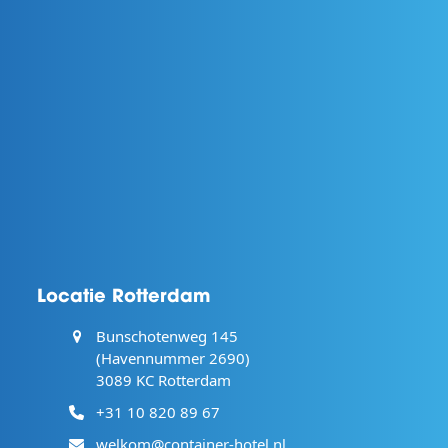
Locatie Rotterdam
Bunschotenweg 145
(Havennummer 2690)
3089 KC Rotterdam
+31 10 820 89 67
welkom@container-hotel.nl