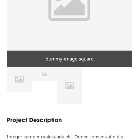
dummy-image-square
Project Description
Integer semper malesuada elit. Donec consequat nulla