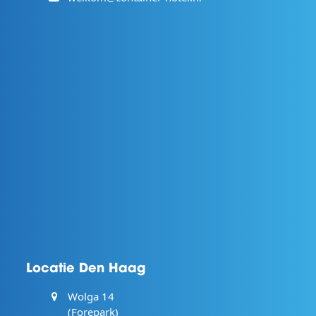
Locatie Den Haag
Wolga 14
(Forepark)