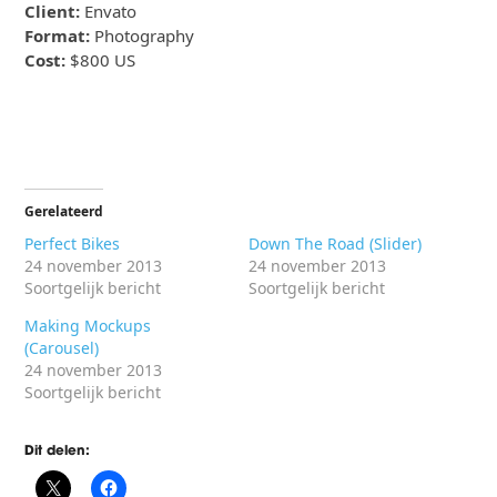
Client:
Envato
Format:
Photography
Cost:
$800 US
Gerelateerd
Perfect Bikes
Down The Road (Slider)
24 november 2013
24 november 2013
Soortgelijk bericht
Soortgelijk bericht
Making Mockups
(Carousel)
24 november 2013
Soortgelijk bericht
Dit delen: