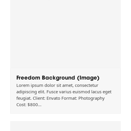
Freedom Background (Image)
Lorem ipsum dolor sit amet, consectetur
adipiscing elit. Fusce varius euismod lacus eget
feugiat. Client: Envato Format: Photography
Cost: $800…