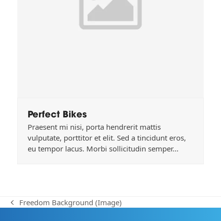
Perfect Bikes
Praesent mi nisi, porta hendrerit mattis
vulputate, porttitor et elit. Sed a tincidunt eros,
eu tempor lacus. Morbi sollicitudin semper…
Freedom Background (Image)
previous
post: