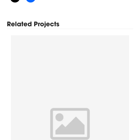
Related Projects