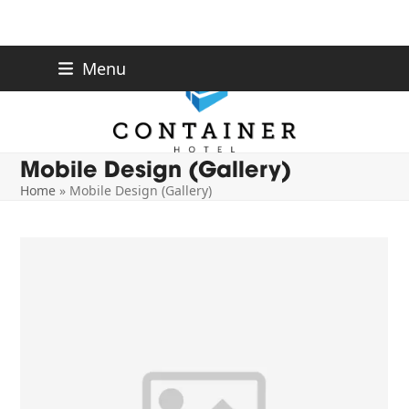
Skip
Menu
to
content
Mobile Design (Gallery)
Home
»
Mobile Design (Gallery)