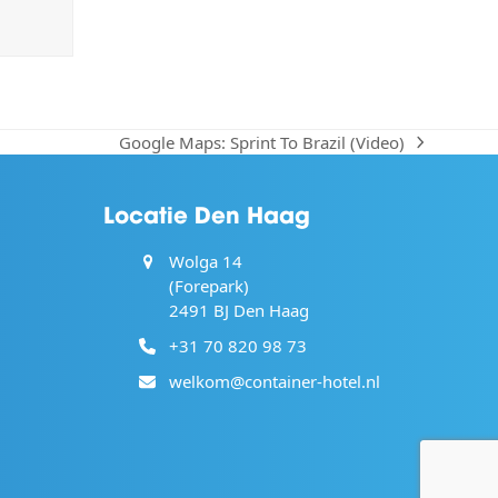
Google Maps: Sprint To Brazil (Video)
next
post:
Locatie Den Haag
Wolga 14
(Forepark)
2491 BJ Den Haag
+31 70 820 98 73
welkom@container-hotel.nl