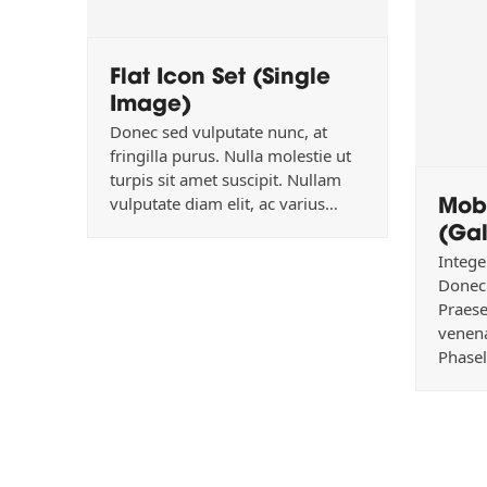
Flat Icon Set (Single
Image)
Donec sed vulputate nunc, at
fringilla purus. Nulla molestie ut
turpis sit amet suscipit. Nullam
Mob
vulputate diam elit, ac varius…
(Gal
Intege
Donec 
Praese
venena
Phasel