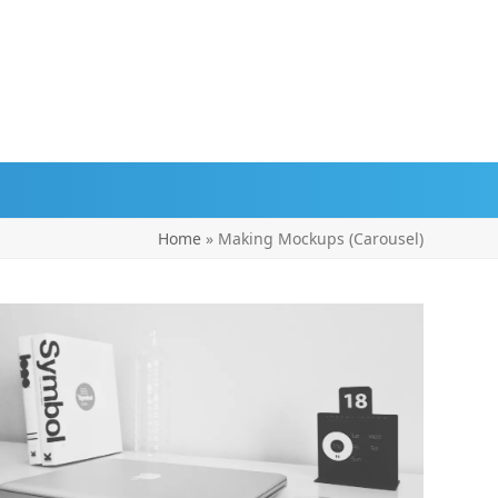
Home
»
Making Mockups (Carousel)