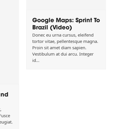
Google Maps: Sprint To
Brazil (Video)
Donec eu urna cursus, eleifend
tortor vitae, pellentesque magna.
Proin sit amet diam sapien.
Vestibulum at dui arcu. Integer
id…
und
,
 Fusce
eugiat.