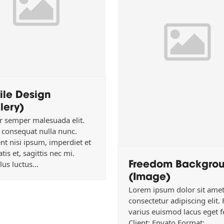
ile Design
lery)
r semper malesuada elit.
consequat nulla nunc.
nt nisi ipsum, imperdiet et
tis et, sagittis nec mi.
Freedom Backgro
lus luctus…
(Image)
Lorem ipsum dolor sit amet
consectetur adipiscing elit.
varius euismod lacus eget f
Client: Envato Format: