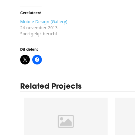
Gerelateerd
Mobile Design (Gallery)
24 november 2013
Soortgelijk bericht
Dit delen:
Related Projects