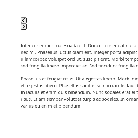
access
the
carousel
navigation
buttons
Press
escape
Integer semper malesuada elit. Donec consequat nulla nu
to
nec mi. Phasellus luctus diam elit. Integer porta adipisci
go
ullamcorper, volutpat orci ut, suscipit erat. Morbi tem
to
sed fringilla libero imperdiet ac. Sed tincidunt fringilla 
the
first
Phasellus et feugiat risus. Ut a egestas libero. Morbi di
slide
et, egestas libero. Phasellus sagittis sem in iaculis fau
In iaculis et enim quis bibendum. Nunc sodales erat elit
risus. Etiam semper volutpat turpis ac sodales. In ornar
varius eu enim et bibendum.