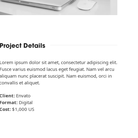
Project Details
Lorem ipsum dolor sit amet, consectetur adipiscing elit.
Fusce varius euismod lacus eget feugiat. Nam vel arcu
aliquam nunc placerat suscipit. Nam euismod, orci in
convallis et aliquet.
Client:
Envato
Format:
Digital
Cost:
$1,000 US