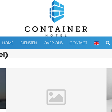
HOME
DIENSTEN
OVER ONS
CONTACT
el)