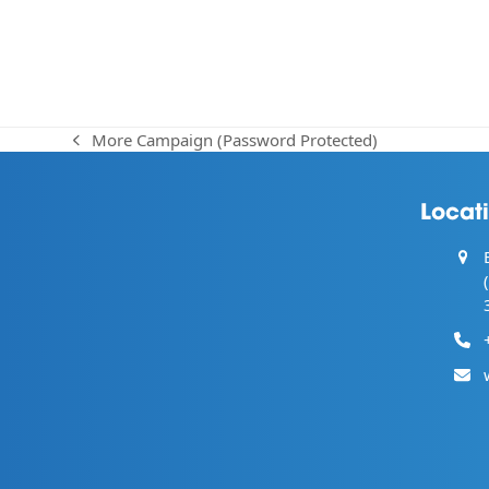
More Campaign (Password Protected)
previous
post:
Locat