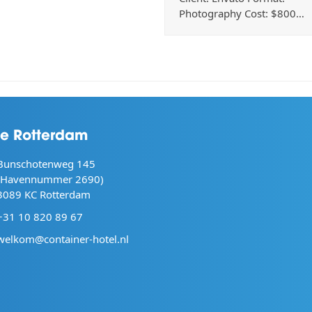
Photography Cost: $800…
ie Rotterdam
Bunschotenweg 145
(Havennummer 2690)
3089 KC Rotterdam
+31 10 820 89 67
welkom@container-hotel.nl