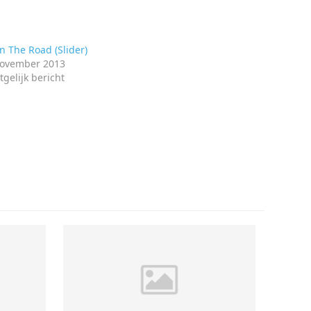
 The Road (Slider)
november 2013
tgelijk bericht