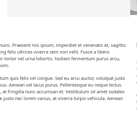
nc. Praesent nisi ipsum, imperdiet et venenatis et, sagittis
ng felis ultrices viverra sem non velit. Fusce a libero
por tortor vel urna lobortis. Nullam fermentum purus arcu,
nunc.
ctum quis felis vel congue. Sed eu arcu auctor, volutpat justo
cibus. Aenean vel lacus purus. Pellentesque eu neque lectus.
, at fringilla nunc accumsan et. Vestibulum sit amet sodales
e justo nec lorem varius, at viverra turpis vehicula. Aenean