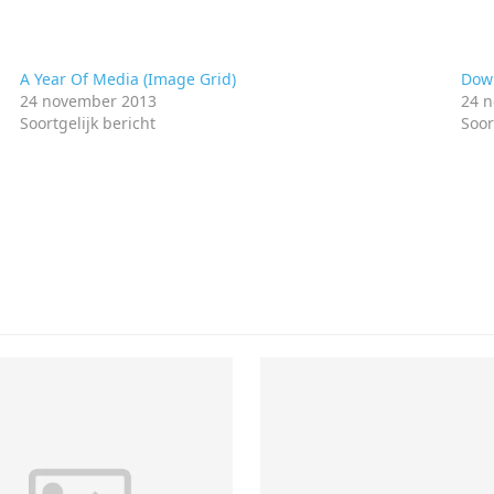
A Year Of Media (Image Grid)
Down
24 november 2013
24 
Soortgelijk bericht
Soor